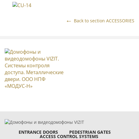
Back to section ACCESSORIES
ENTRANCE DOORS
PEDESTRIAN GATES
ACCESS CONTROL SYSTEMS