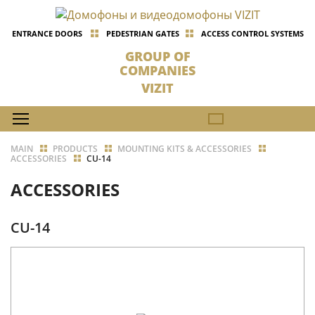
ENTRANCE DOORS
PEDESTRIAN GATES
ACCESS CONTROL SYSTEMS
GROUP OF
COMPANIES
VIZIT
MAIN
PRODUCTS
MOUNTING KITS & ACCESSORIES
ACCESSORIES
CU-14
ACCESSORIES
CU-14