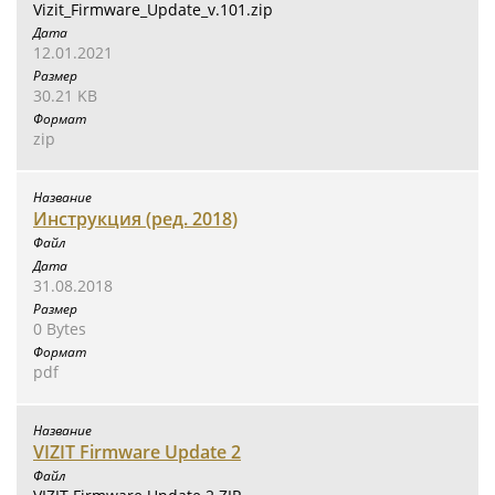
Vizit_Firmware_Update_v.101.zip
12.01.2021
30.21 KB
zip
Инструкция (ред. 2018)
31.08.2018
0 Bytes
pdf
VIZIT Firmware Update 2