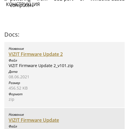
computer.
Docs:
VIZIT Firmware Update 2
VIZIT Firmware Update 2_v101.zip
08.06.2021
456.52 KB
zip
VIZIT Firmware Update