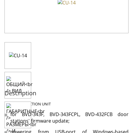
Description
CU-14
CONNECTION UNIT
for BVD-343F, BVD-343FCPL, BVD-432FCB door
stations' firmware update;
powering from USB-port of Windows-based