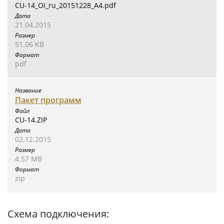
CU-14_OI_ru_20151228_A4.pdf
21.04.2015
51.06 KB
pdf
Пакет программ
CU-14.ZIP
02.12.2015
4.57 MB
zip
Схема подключения: