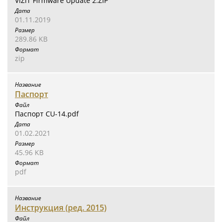
VIZIT Firmware Update 2.ZIP
01.11.2019
289.86 KB
zip
Паспорт
Паспорт CU-14.pdf
01.02.2021
45.96 KB
pdf
Инструкция (ред. 2015)