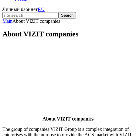
Личный кабинет
RU
Search
Main
About VIZIT companies
About VIZIT companies
About VIZIT companies
The group of companies VIZIT Group is a complex integration of
enterprises with the purpose to provide the ACS market with VIZIT