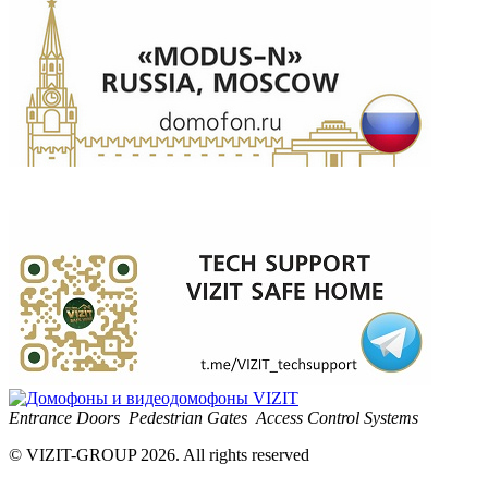
Entrance Doors
Pedestrian Gates
Access Control Systems
© VIZIT-GROUP 2026. All rights reserved