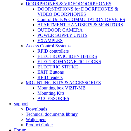
DOORPHONES & VIDEODOORPHONES
DOORSTATIONS for DOORPHONES &
VIDEO DOORPHONES
Control Units & COMMUTATION DEVICES
APARTMENT HANDSETS & MONITORS
OUTDOOR CAMERA
POWER SUPPLY UNITS
EXAMPLES
Access Control Systems
RFID controllers
ELECTRONIC IDENTIFIERS
ELECTROMAGNETIC LOCKS
ELECTRIC STRIKE
EXIT Buttons
RFID readers
MOUNTING KITS & ACCESSORIES
Mounting box VIZIT-MB
Mounting Kits
ACCESSORIES
support
Downloads
Technical documents library
Wallpapers
Product Guide
Forum