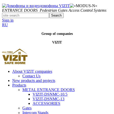
ENTRANCE DOORS
Pedestrian Gates
Access Control Systems
Search
Sign in
RU
Group of companies
VIZIT
About VIZIT companies
Contact Us
New products and projects
Products
METAL ENTRANCE DOORS
VIZIT-DSNMC-10.5
VIZIT-DSNMC-13
ACCESSORIES
Gates
Intercom Stands