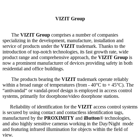
VIZIT Group
The
VIZIT Group
comprises a number of companies
specializing in the development, manufacture, installation and
service of products under the
VIZIT
trademark. Thanks to the
introduction of top-notch technologies, its fast growth rate, wide
product range and comprehensive approach, the
VIZIT Group
is
now a prominent manufacturer of devices providing safety in both
residential and office buildings.
The products bearing the
VIZIT
trademark operate reliably
within a broad range of temperatures (from - 40°С to + 45°С). The
“antivandal“ or vandal-proof design is employed in access control
systems, primarily for doorphone/video doorphone stations.
Reliability of identification for the
VIZIT
access control systems
is secured by using contact and contactless identification tags,
manufactured by the
PROXIMITY
and
iButton
® technologies,
and also highly sensitive cameras working in the Day/Night mode
and featuring infrared illumination for objects within the field of
view.