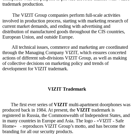
trademark production.
The VIZIT Group companies perform full-scale activities
involved in production process, starting with marketing research of
current market demands, and ending with advertising and
distribution of manufactured goods throughout the CIS countries,
European Union, and outside Europe.
All technical issues, commerce and marketing are coordinated
through the Managing Company VIZIT, which ensures concerted
actions of different sub-divisions VIZIT Group, as well as making
of collective decisions on marketing policy and trends of
development for VIZIT trademark.
VIZIT Trademark
The first ever series of
VIZIT
multi-apartment doorphones was
produced back in 1984. At present, the
VIZIT
trademark is
registered in Russia, the Commonwealth of Independent States, and
in many countries in Europe and Asia. The logo - «VIZIT - Safe
Home» - reproduces VIZIT Group’s motto, and has become the
branding for all our security products.