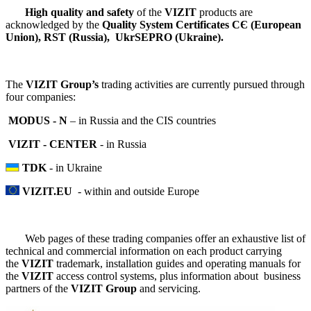
High quality and safety
of the
VIZIT
products are
acknowledged by the
Quality System Certificates СЄ (European
Union), RSТ (Russia), UkrSEPRO (Ukraine).
The
VIZIT Group’s
trading activities are currently pursued through
four companies:
MODUS - N
– in Russia and the CIS countries
VIZIT - CENTER
- in Russia
TDK
- in Ukraine
VIZIT.EU
- within and outside Europe
Web pages of these trading companies offer an exhaustive list of
technical and commercial information on each product carrying
the
VIZIT
trademark, installation guides and operating manuals for
the
VIZIT
access control systems, plus information about business
partners of the
VIZIT Group
and servicing.