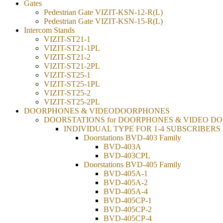
Gates
Pedestrian Gate VIZIT-KSN-12-R(L)
Pedestrian Gate VIZIT-KSN-15-R(L)
Intercom Stands
VIZIT-ST21-1
VIZIT-ST21-1PL
VIZIT-ST21-2
VIZIT-ST21-2PL
VIZIT-ST25-1
VIZIT-ST25-1PL
VIZIT-ST25-2
VIZIT-ST25-2PL
DOORPHONES & VIDEODOORPHONES
DOORSTATIONS for DOORPHONES & VIDEO D
INDIVIDUAL TYPE FOR 1-4 SUBSCRIBERS
Doorstations BVD-403 Family
BVD-403A
BVD-403CPL
Doorstations BVD-405 Family
BVD-405A-1
BVD-405A-2
BVD-405A-4
BVD-405CP-1
BVD-405CP-2
BVD-405CP-4