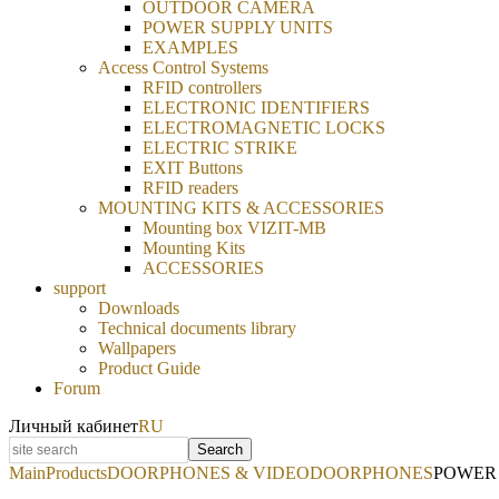
OUTDOOR CAMERA
POWER SUPPLY UNITS
EXAMPLES
Access Control Systems
RFID controllers
ELECTRONIC IDENTIFIERS
ELECTROMAGNETIC LOCKS
ELECTRIC STRIKE
EXIT Buttons
RFID readers
MOUNTING KITS & ACCESSORIES
Mounting box VIZIT-MB
Mounting Kits
ACCESSORIES
support
Downloads
Technical documents library
Wallpapers
Product Guide
Forum
Личный кабинет
RU
Search
Main
Products
DOORPHONES & VIDEODOORPHONES
POWER 