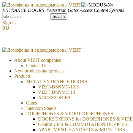
ENTRANCE DOORS
Pedestrian Gates
Access Control Systems
Search
Sign in
RU
About VIZIT companies
Contact Us
New products and projects
Products
METAL ENTRANCE DOORS
VIZIT-DSNMC-10.5
VIZIT-DSNMC-13
ACCESSORIES
Gates
Intercom Stands
DOORPHONES & VIDEODOORPHONES
DOORSTATIONS for DOORPHONES & VID
Control Units & COMMUTATION DEVICES
APARTMENT HANDSETS & MONITORS