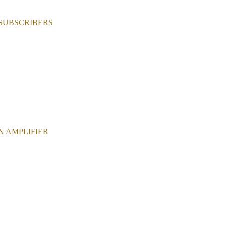
 SUBSCRIBERS
N AMPLIFIER