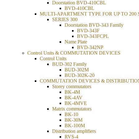
Doorstation BVD-410CBL
BVD-410CBL
MULTI-APARTMENT TYPE FOR UP TO 200
SERIES 300
Doorstation BVD-343 Family
BVD-343F
BVD-343FCPL
Name Plate
BVD-342NP
Control Units & COMMUTATION DEVICES
Control Units
BUD-302 Family
BUD-302М
BUD-302K-20
COMMUTATION DEVICES & DISTRIBUTIO
Storey commutators
BK-4M
BK-4AV
BK-4MVE
Matrix commutators
BK-10
BK-30M
BK-100M
Distribution amplifiers
RVS-4