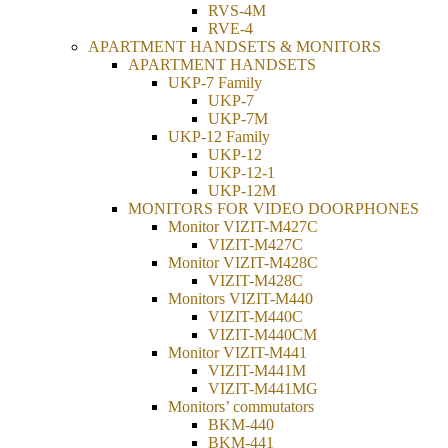
RVS-4M
RVE-4
APARTMENT HANDSETS & MONITORS
APARTMENT HANDSETS
UKP-7 Family
UKP-7
UKP-7M
UKP-12 Family
UKP-12
UKP-12-1
UKP-12М
MONITORS FOR VIDEO DOORPHONES
Monitor VIZIT-M427C
VIZIT-M427C
Monitor VIZIT-M428C
VIZIT-M428C
Monitors VIZIT-M440
VIZIT-M440C
VIZIT-M440CM
Monitor VIZIT-M441
VIZIT-M441M
VIZIT-M441MG
Monitors’ commutators
BKM-440
BKM-441