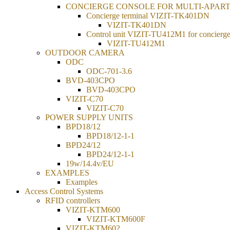
CONCIERGE CONSOLE FOR MULTI-APAR
Concierge terminal VIZIT-TK401DN
VIZIT-TK401DN
Control unit VIZIT-TU412M1 for concierge
VIZIT-TU412M1
OUTDOOR CAMERA
ODC
ODC-701-3.6
BVD-403CPO
BVD-403CPO
VIZIT-C70
VIZIT-C70
POWER SUPPLY UNITS
BPD18/12
BPD18/12-1-1
BPD24/12
BPD24/12-1-1
19w/14.4v/EU
EXAMPLES
Examples
Access Control Systems
RFID controllers
VIZIT-KTM600
VIZIT-KTM600F
VIZIT-KTM602