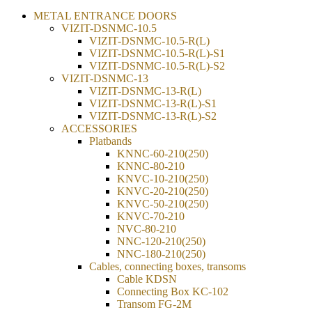
METAL ENTRANCE DOORS
VIZIT-DSNMC-10.5
VIZIT-DSNMC-10.5-R(L)
VIZIT-DSNMC-10.5-R(L)-S1
VIZIT-DSNMC-10.5-R(L)-S2
VIZIT-DSNMC-13
VIZIT-DSNMC-13-R(L)
VIZIT-DSNMC-13-R(L)-S1
VIZIT-DSNMC-13-R(L)-S2
ACCESSORIES
Platbands
KNNC-60-210(250)
KNNC-80-210
KNVC-10-210(250)
KNVC-20-210(250)
KNVC-50-210(250)
KNVC-70-210
NVC-80-210
NNC-120-210(250)
NNC-180-210(250)
Cables, connecting boxes, transoms
Cable KDSN
Connecting Box KC-102
Transom FG-2М