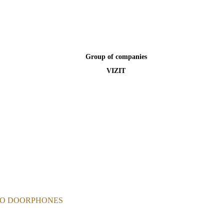
Group of companies
VIZIT
EO DOORPHONES