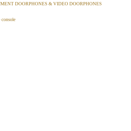
TMENT DOORPHONES & VIDEO DOORPHONES
 console