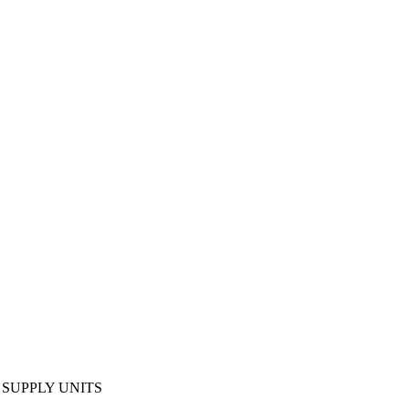
SUPPLY UNITS