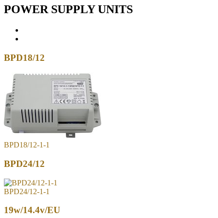
POWER SUPPLY UNITS
BPD18/12
BPD18/12-1-1
BPD24/12
BPD24/12-1-1
19w/14.4v/EU