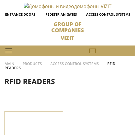
ENTRANCE DOORS
PEDESTRIAN GATES
ACCESS CONTROL SYSTEMS
GROUP OF
COMPANIES
VIZIT
MAIN
PRODUCTS
ACCESS CONTROL SYSTEMS
RFID
READERS
RFID READERS