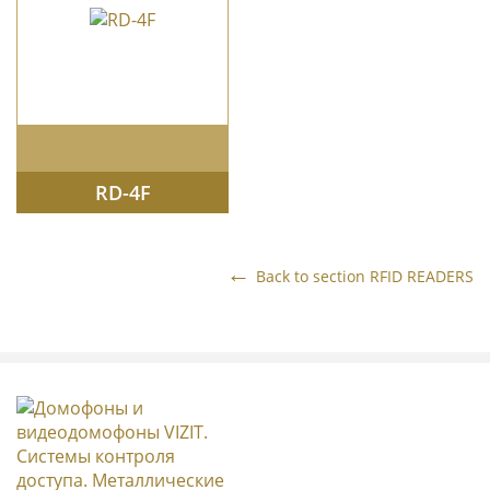
RD-4F
Back to section
RFID READERS
METAL ENTRANCE DOORS
GATES
INTERCOM STANDS
DOORPHONES & VIDEODOORPHONES