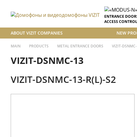
ENTRANCE DOOR
ACCESS CONTROL
ABOUT VIZIT COMPANIES
NEW PRO
MAIN
PRODUCTS
METAL ENTRANCE DOORS
VIZIT-DSNMC-
VIZIT-DSNMC-13
VIZIT-DSNMC-13-R(L)-S2