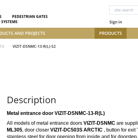
S
PEDESTRIAN GATES
 SYSTEMS
Sign in
DUCTS AND PROJECTS
PRODUCTS
13
VIZIT-DSNMC-13-R(L)-S2
Description
Metal entrance door VIZIT-DSNMC-13-R(L)
All models of metal entrance doors
VIZIT-DSNMC
are suppli
ML305
, door closer
VIZIT-DC503S
ARCTIC
, button for exit 
stainless steel for door opening from inside and for doorstep.