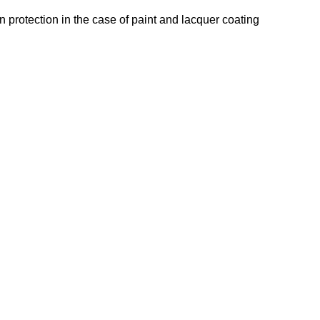
n protection in the case of paint and lacquer coating