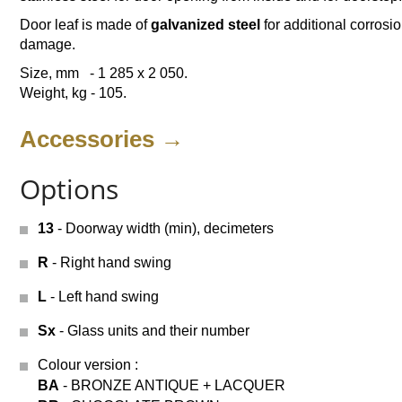
Door leaf is made of
galvanized steel
for additional corrosio
damage.
Size, mm - 1 285 х 2 050.
Weight, kg - 105.
Accessories →
Options
13
- Doorway width (min), decimeters
R
- Right hand swing
L
- Left hand swing
Sx
- Glass units and their number
Colour version
:
BA
- BRONZE ANTIQUE + LACQUER