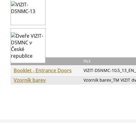
Docs:
NAME
FILE
Booklet - Entrance Doors
VIZIT-DSNMC-10,5_13_EN
Vzorník barev
Vzorník barev_TM VIZIT d