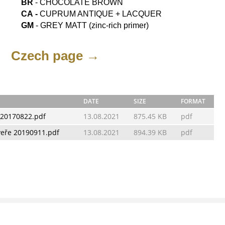
BR
- CHOCOLATE BROWN
СА -
CUPRUM ANTIQUE + LACQUER
GM
- GREY MATT (zinc-rich primer)
Czech page →
DATE
SIZE
FORMAT
_20170822.pdf
13.08.2021
875.45 KB
pdf
veře 20190911.pdf
13.08.2021
894.39 KB
pdf