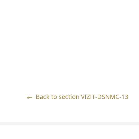
Back to section VIZIT-DSNMC-13