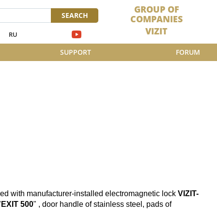
GROUP OF
SEARCH
COMPANIES
VIZIT
RU
SUPPORT
FORUM
ed with manufacturer-installed electromagnetic lock
VIZIT-
"
EXIT 500
" , door handle of stainless steel, pads of