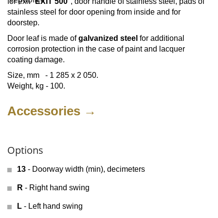
for exit "
EXIT 500
", door handle of stainless steel, pads of
stainless steel for door opening from inside and for
doorstep.
Door leaf is made of
galvanized steel
for additional
corrosion protection in the case of paint and lacquer
coating damage.
Size, mm - 1 285 х 2 050.
Weight, kg - 100.
Accessories →
Options
13
- Doorway width (min), decimeters
R
- Right hand swing
L
- Left hand swing