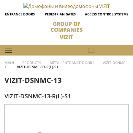
ENTRANCE DOORS
PEDESTRIAN GATES
ACCESS CONTROL SYSTEMS
GROUP OF
COMPANIES
VIZIT
MAIN
PRODUCTS
METAL ENTRANCE DOORS
VIZIT-DSNMC-
13
VIZIT-DSNMC-13-R(L)-S1
VIZIT-DSNMC-13
VIZIT-DSNMC-13-R(L)-S1