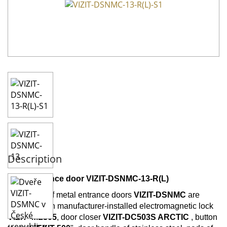
Description
Metal entrance door VIZIT-DSNMC-13-R(L)
All models of metal entrance doors
VIZIT-DSNMC
are
supplied with manufacturer-installed electromagnetic lock
VIZIT-
ML305
, door closer
VIZIT-DC503S
ARCTIC
, button