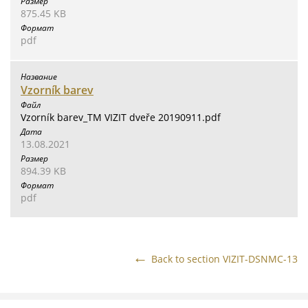
875.45 KB
pdf
Vzorník barev
Vzorník barev_TM VIZIT dveře 20190911.pdf
13.08.2021
894.39 KB
pdf
Back to section VIZIT-DSNMC-13