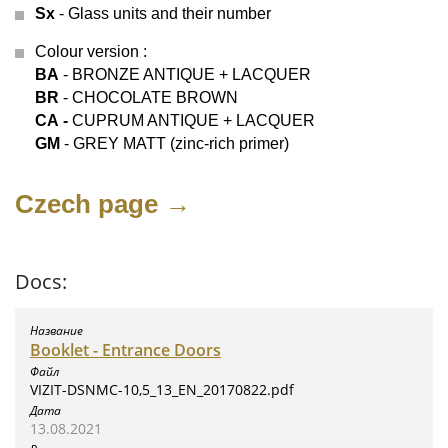
Sx
- Glass units and their number
Colour version
:
BA
- BRONZE ANTIQUE + LACQUER
BR
- CHOCOLATE BROWN
СА -
CUPRUM ANTIQUE + LACQUER
GM
- GREY MATT (zinc-rich primer)
Czech page →
Docs:
Booklet - Entrance Doors
VIZIT-DSNMC-10,5_13_EN_20170822.pdf
13.08.2021